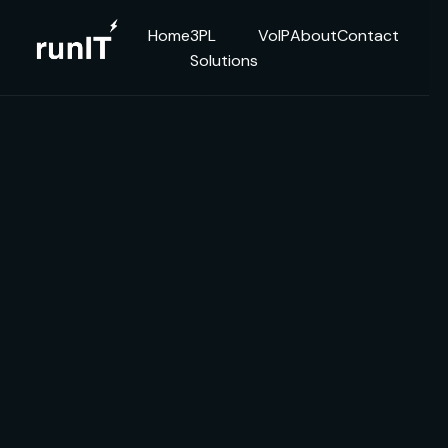
Home
3PL
VoIP
About
Contact
Solutions