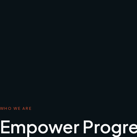
WHO WE ARE
Empower Progre