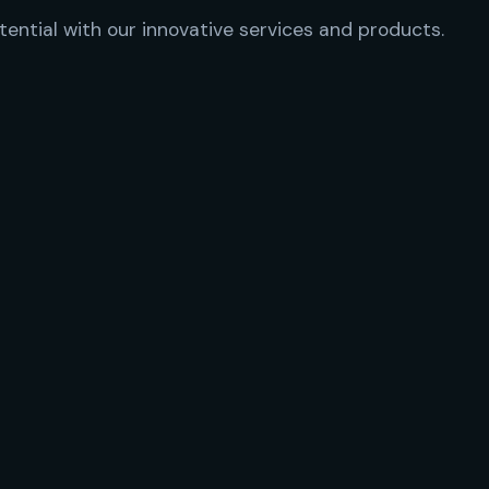
tential with our innovative services and products.