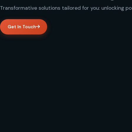
Transformative solutions tailored for you: unlocking po
Get In Touch