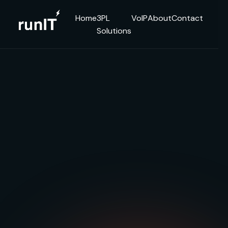
Home
3PL
VoIP
About
Contact
Solutions