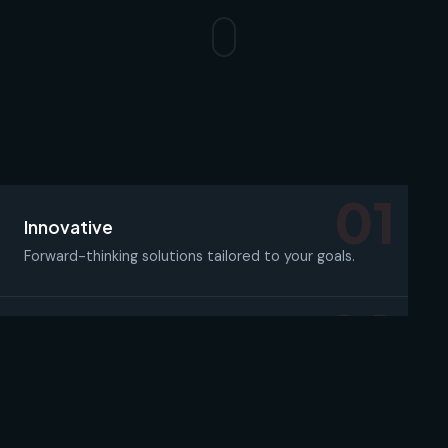
01
Innovative
Forward-thinking solutions tailored to your goals.
02
Reliable
Dependable systems and support you can count on.
03