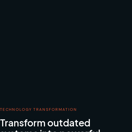
TECHNOLOGY TRANSFORMATION
Transform outdated