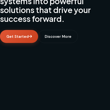
systems into powerful
solutions that drive your
success forward.
Get Started
Discover More